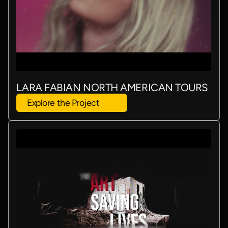
LARA FABIAN NORTH AMERICAN TOURS
Explore the Project