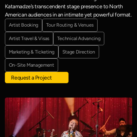
Katamadze’s transcendent stage presence to North
American audiences in an intimate yet powerful format.
Artist Booking
Tour Routing & Venues
Artist Travel & Visas
Technical Advancing
Marketing & Ticketing
Stage Direction
On-Site Management
Request a Project