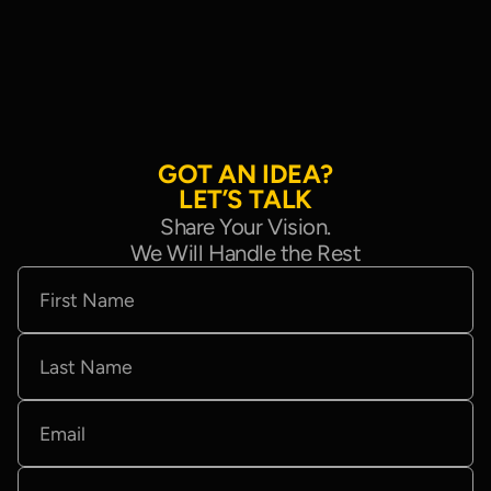
G
O
T
A
N
I
D
E
A
?
L
E
T
’
S
T
A
L
K
Share Your Vision.
We Will Handle the Rest