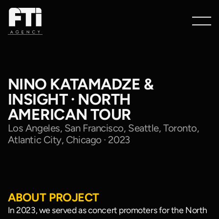
NINO KATAMADZE &
INSIGHT · NORTH
AMERICAN TOUR
Los Angeles, San Francisco, Seattle, Toronto,
Atlantic City, Chicago · 2023
Watch
Showreel
ABOUT PROJECT
In 2023, we served as concert promoters for the North