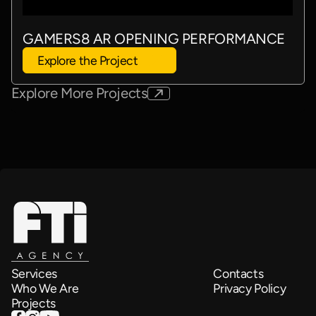
GAMERS8 AR OPENING PERFORMANCE
Explore the Project
Explore More Projects
Services
Contacts
Who We Are
Privacy Policy
Projects