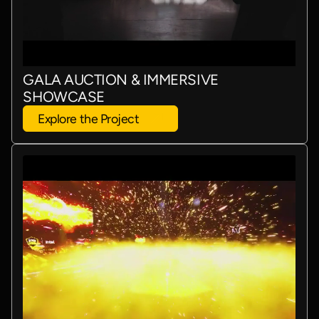
GALA AUCTION & IMMERSIVE
SHOWCASE
Explore the Project