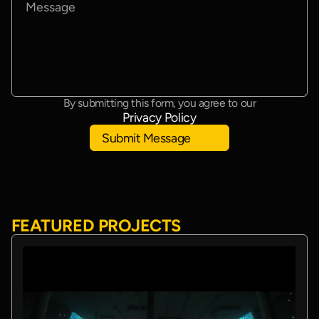
By submitting this form, you agree to our
Privacy Policy
Submit Message
FEATURED PROJECTS