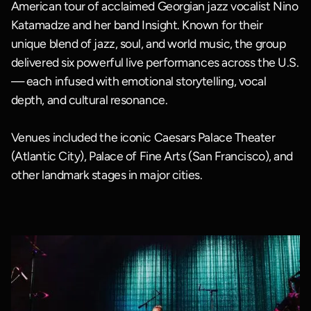
American tour of acclaimed Georgian jazz vocalist Nino
Katamadze and her band Insight. Known for their
unique blend of jazz, soul, and world music, the group
delivered six powerful live performances across the U.S.
— each infused with emotional storytelling, vocal
depth, and cultural resonance.
Venues included the iconic Caesars Palace Theater
(Atlantic City), Palace of Fine Arts (San Francisco), and
other landmark stages in major cities.