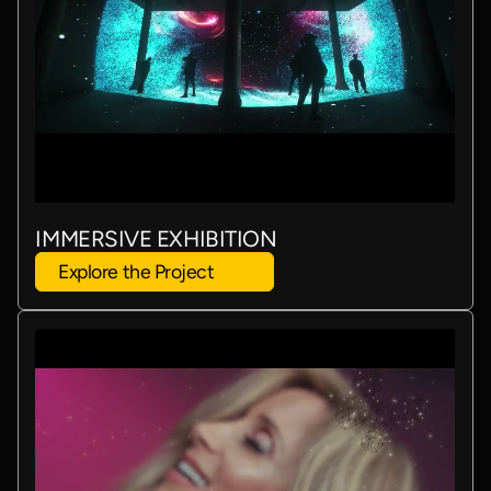
IMMERSIVE EXHIBITION
Explore the Project