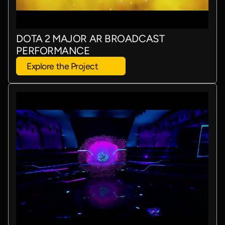
DOTA 2 MAJOR AR BROADCAST
PERFORMANCE
Explore the Project