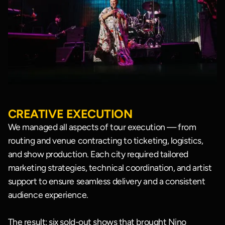
CREATIVE EXECUTION
We managed all aspects of tour execution — from
routing and venue contracting to ticketing, logistics,
and show production. Each city required tailored
marketing strategies, technical coordination, and artist
support to ensure seamless delivery and a consistent
audience experience.
The result: six sold-out shows that brought Nino